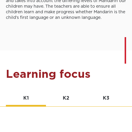
and takes into account the differing levels of Mandarin our
children may have. The teachers are able to ensure all
children learn and make progress whether Mandarin is the
child’s first language or an unknown language.
Learning focus
K1
K2
K3