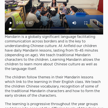
Mandarin is a globally significant language facilitating
communication across borders and is the key to
understanding Chinese culture. At Anfield our children
have daily Mandarin lessons, lasting from 15-45 minutes
(depending on age). We teach traditional Mandarin
characters to the children. Learning Mandarin allows the
children to learn more about Chinese culture as well as
the language itself.
The children follow themes in their Mandarin lessons
which link to the learning in their English class. We teach
the children Chinese vocabulary, recognition of some of
the traditional Mandarin characters and how to form the
early strokes of the characters.
The learning is progressive throughout the year groups