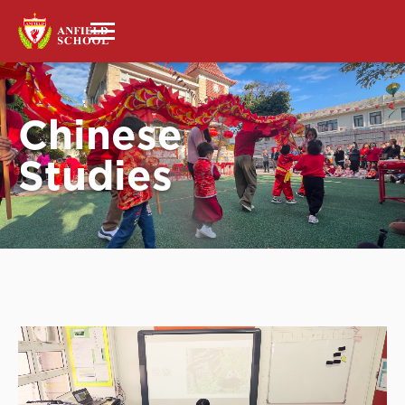
Chinese
Studies