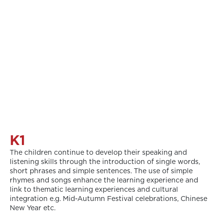
K1
The children continue to develop their speaking and
listening skills through the introduction of single words,
short phrases and simple sentences. The use of simple
rhymes and songs enhance the learning experience and
link to thematic learning experiences and cultural
integration e.g. Mid-Autumn Festival celebrations, Chinese
New Year etc.