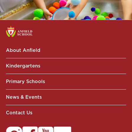
About Anfield
Kindergartens
Primary Schools
News & Events
Contact Us