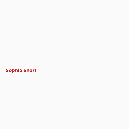
Sophie Short