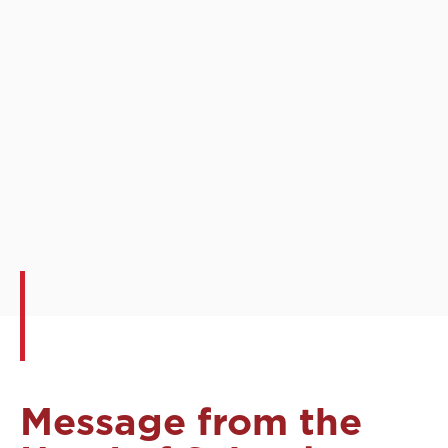
Message from the