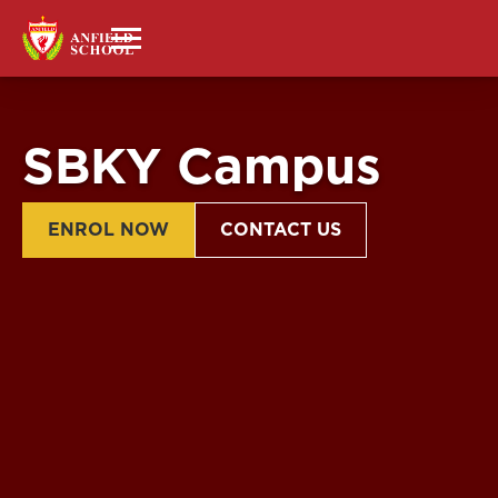
SBKY Campus
ENROL NOW
CONTACT US