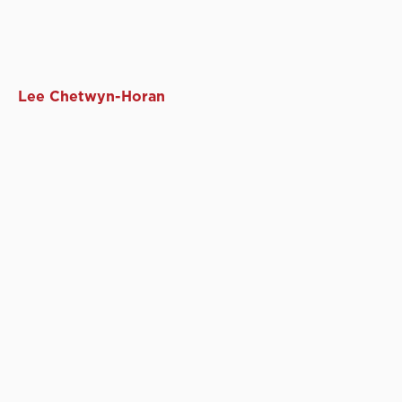
Lee Chetwyn-Horan