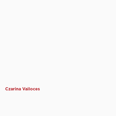
Czarina Vailoces