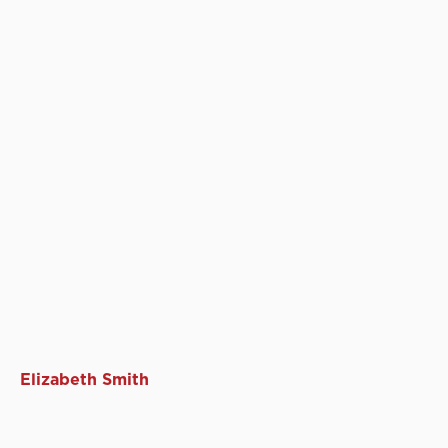
Elizabeth Smith