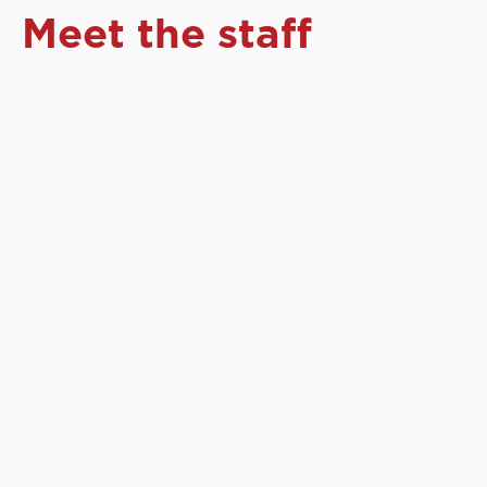
Meet the staff