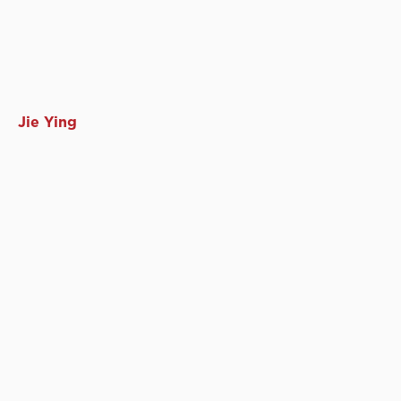
Jie Ying