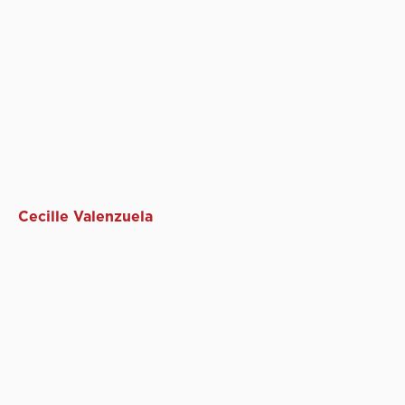
Cecille Valenzuela