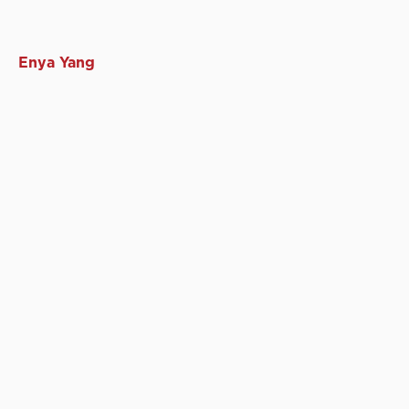
Enya Yang