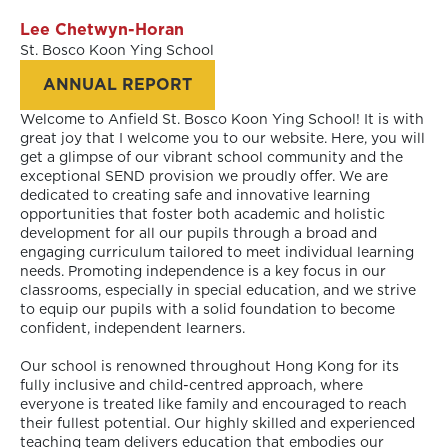
Lee Chetwyn-Horan
St. Bosco Koon Ying School
ANNUAL REPORT
Welcome to Anfield St. Bosco Koon Ying School! It is with
great joy that I welcome you to our website. Here, you will
get a glimpse of our vibrant school community and the
exceptional SEND provision we proudly offer. We are
dedicated to creating safe and innovative learning
opportunities that foster both academic and holistic
development for all our pupils through a broad and
engaging curriculum tailored to meet individual learning
needs. Promoting independence is a key focus in our
classrooms, especially in special education, and we strive
to equip our pupils with a solid foundation to become
confident, independent learners.
Our school is renowned throughout Hong Kong for its
fully inclusive and child-centred approach, where
everyone is treated like family and encouraged to reach
their fullest potential. Our highly skilled and experienced
teaching team delivers education that embodies our