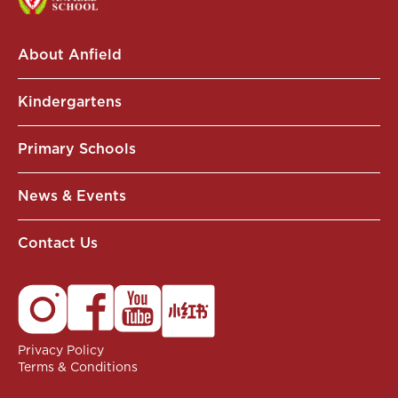
About Anfield
Kindergartens
Primary Schools
News & Events
Contact Us
Privacy Policy
Terms & Conditions