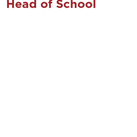
Head of School