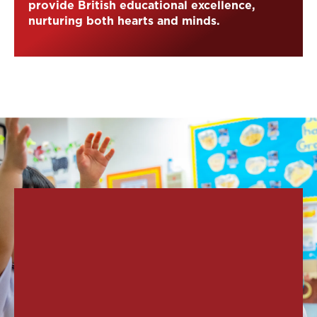
provide British educational excellence,
nurturing both hearts and minds.