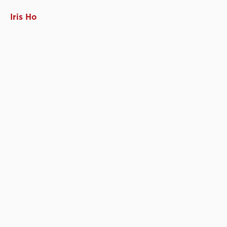
Iris Ho