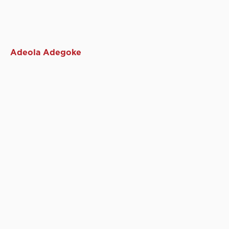
Adeola Adegoke