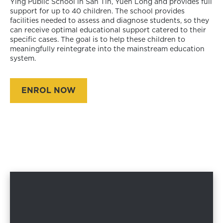
Ying Public School in San Tin, Yuen Long and provides full
support for up to 40 children. The school provides
facilities needed to assess and diagnose students, so they
can receive optimal educational support catered to their
specific cases. The goal is to help these children to
meaningfully reintegrate into the mainstream education
system.
ENROL NOW