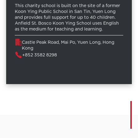
This charity school is built on the site of a former
Koon Ying Public School in San Tin, Yuen Long
and provides full support for up to 40 children.
Anfield St. Bosco Koon Ying School uses English
as the medium for teaching and learning.
Castle Peak Road, Mai Po, Yuen Long, Hong
Kong
+852 3582 8298