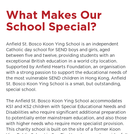
What Makes Our
School Special?
Anfield St. Bosco Koon Ying School is an independent
Catholic day school for SEND boys and girls, aged
between five and twelve, providing students with an
exceptional British education in a world city location.
Supported by Anfield Hearts Foundation, an organisation
with a strong passion to support the educational needs of
the most vulnerable SEND children in Hong Kong, Anfield
St. Bosco Koon Ying School is a small, but outstanding,
special school.
The Anfield St. Bosco Koon Ying School accommodates
KS1 and KS2 children with Special Educational Needs and
Disabilities who require significant additional preparation
to potentially enter mainstream education, and also those
with higher needs who require more specialist provision.
This charity school is built on the site of a former Koon