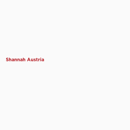
Shannah Austria