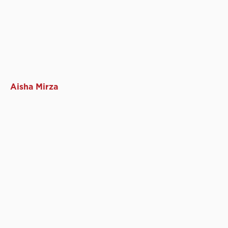
Aisha Mirza