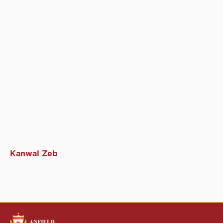
Kanwal Zeb