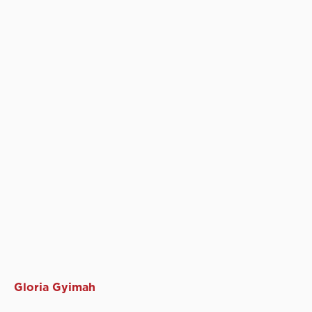
Gloria Gyimah