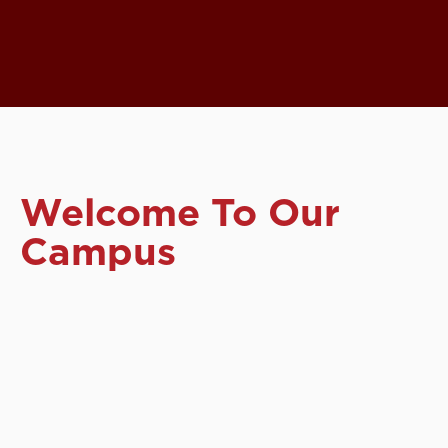
Welcome To Our
Campus