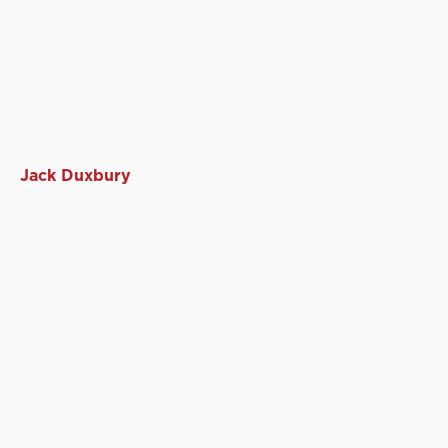
Jack Duxbury