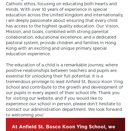
Catholic ethos, focusing on educating both hearts and
minds. With over 10 years of experience in special
education across the United Kingdom and internationally,
I am deeply passionate about ensuring that every child
has access to the highest quality education. Our Vision,
Mission, and Goals, combined with strong parental
collaboration, educational excellence, and a dedicated
pastoral system, provide children and families in Hong
Kong with an exciting and unique primary special
education experience.
The education of a child is a remarkable journey, where
positive relationships between teachers and pupils are
essential for unlocking their full potential. It is a
tremendous privilege to lead Anfield St. Bosco Koon Ying
School and contribute to the growth and development of
our pupils in every aspect of their school life. Thank you
for visiting our website, and if you would like to
experience our school in person, please don’t hesitate to
contact our administration department. We look forward
to welcoming you!
At Anfield St. Bosco Koon Ying School, we