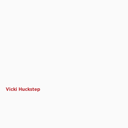
Vicki Huckstep