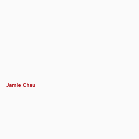
Jamie Chau