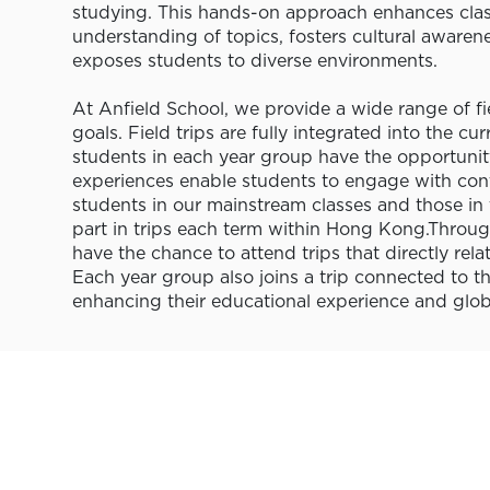
studying. This hands-on approach enhances clas
understanding of topics, fosters cultural awaren
exposes students to diverse environments.
At Anfield School, we provide a wide range of fi
goals. Field trips are fully integrated into the cu
students in each year group have the opportunity
experiences enable students to engage with cont
students in our mainstream classes and those in 
part in trips each term within Hong Kong.Through
have the chance to attend trips that directly rela
Each year group also joins a trip connected to th
enhancing their educational experience and globa