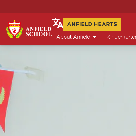
ANFIELD HEARTS
About Anfield
Kindergarte