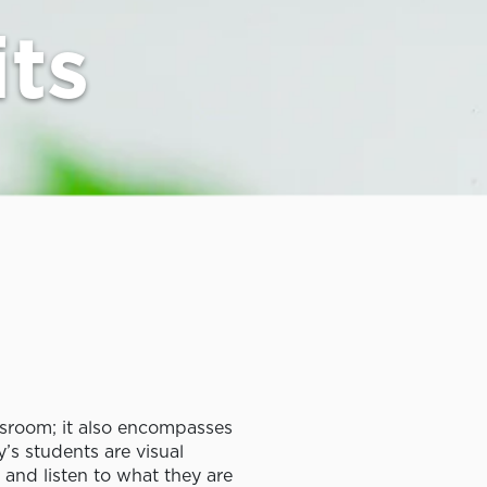
its
ssroom; it also encompasses
y’s students are visual
, and listen to what they are