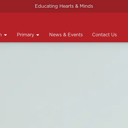
Educating Hearts & Minds
n
Primary
News & Events
Contact Us