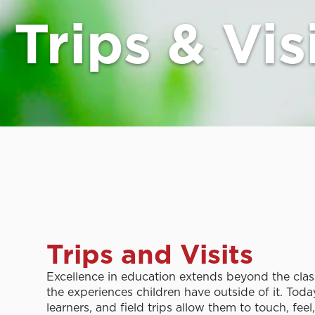
Trips & Vis
Trips and Visits
Excellence in education extends beyond the cla
the experiences children have outside of it. Toda
learners, and field trips allow them to touch, feel