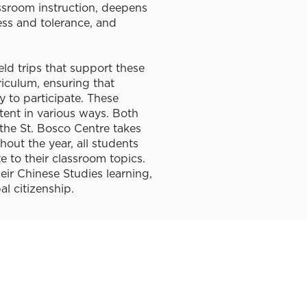
sroom instruction, deepens
ess and tolerance, and
eld trips that support these
rriculum, ensuring that
 to participate. These
ent in various ways. Both
the St. Bosco Centre takes
out the year, all students
te to their classroom topics.
eir Chinese Studies learning,
l citizenship.