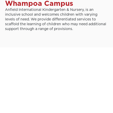
Whampoa Campus
Anfield International Kindergarten & Nursery, is an
inclusive school and welcomes children with varying
levels of need. We provide differentiated services to
scaffold the learning of children who may need additional
support through a range of provisions.