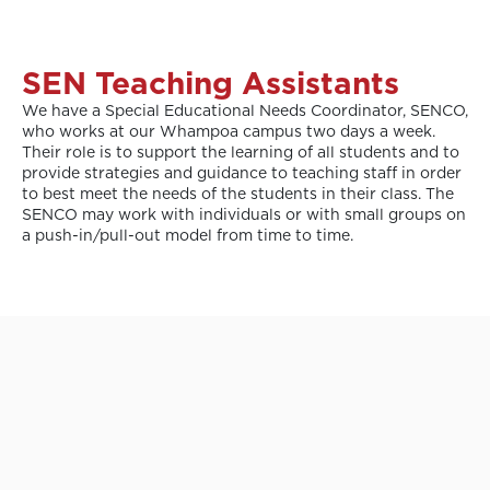
SEN Teaching Assistants
We have a Special Educational Needs Coordinator, SENCO,
who works at our Whampoa campus two days a week.
Their role is to support the learning of all students and to
provide strategies and guidance to teaching staff in order
to best meet the needs of the students in their class. The
SENCO may work with individuals or with small groups on
a push-in/pull-out model from time to time.