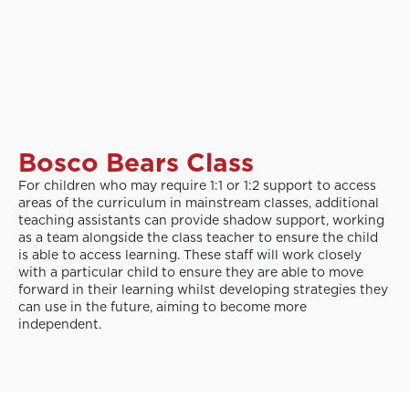
Bosco Bears Class
For children who may require 1:1 or 1:2 support to access
areas of the curriculum in mainstream classes, additional
teaching assistants can provide shadow support, working
as a team alongside the class teacher to ensure the child
is able to access learning. These staff will work closely
with a particular child to ensure they are able to move
forward in their learning whilst developing strategies they
can use in the future, aiming to become more
independent.