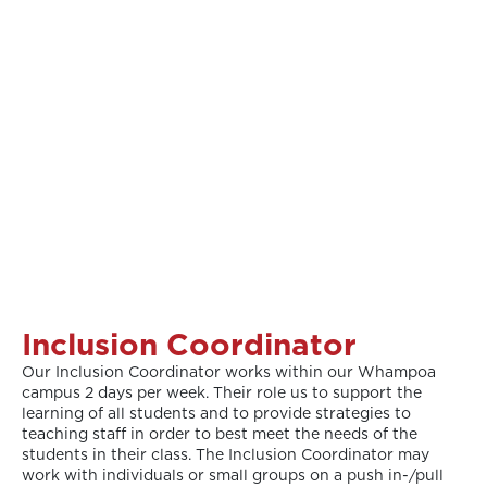
Inclusion Coordinator
Our Inclusion Coordinator works within our Whampoa
campus 2 days per week. Their role us to support the
learning of all students and to provide strategies to
teaching staff in order to best meet the needs of the
students in their class. The Inclusion Coordinator may
work with individuals or small groups on a push in-/pull