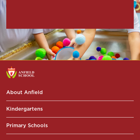
About Anfield
Kindergartens
Primary Schools