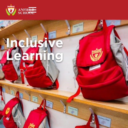
Inclusive
Learning