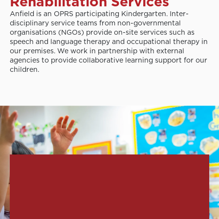
Rehabilitation Services
Anfield is an OPRS participating Kindergarten. Inter-
disciplinary service teams from non-governmental
organisations (NGOs) provide on-site services such as
speech and language therapy and occupational therapy in
our premises. We work in partnership with external
agencies to provide collaborative learning support for our
children.