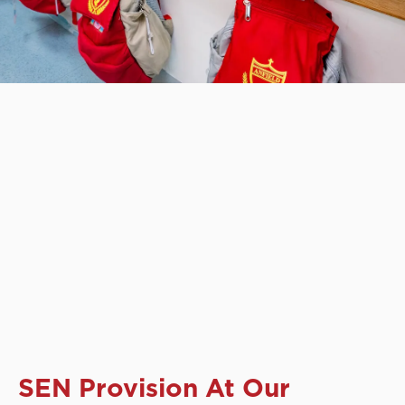
SEN Provision At Our