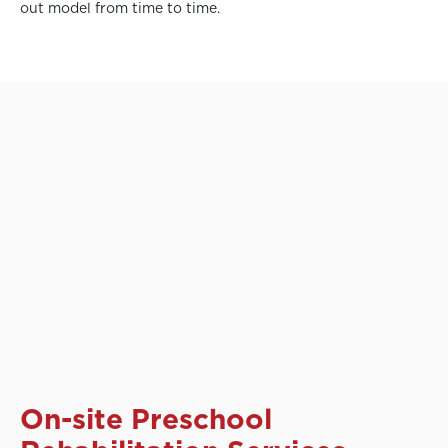
out model from time to time.
On-site Preschool