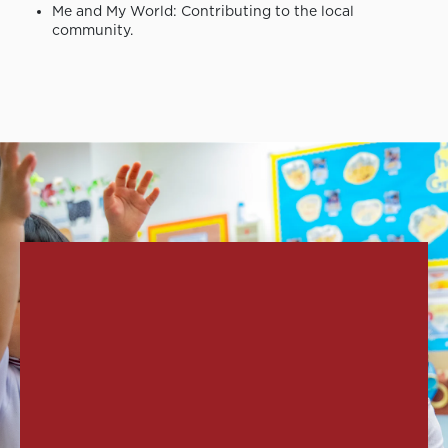
Me and My World: Contributing to the local
community.