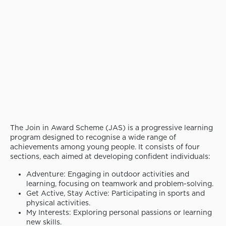
The Join in Award Scheme (JAS) is a progressive learning
program designed to recognise a wide range of
achievements among young people. It consists of four
sections, each aimed at developing confident individuals:
Adventure: Engaging in outdoor activities and
learning, focusing on teamwork and problem-solving.
Get Active, Stay Active: Participating in sports and
physical activities.
My Interests: Exploring personal passions or learning
new skills.