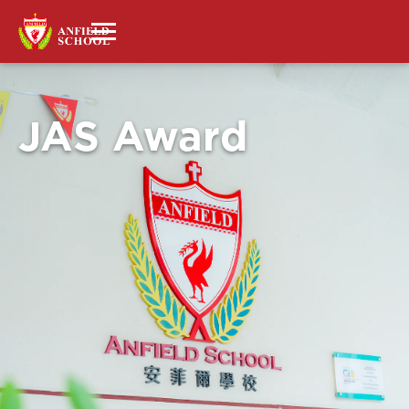
JAS Award