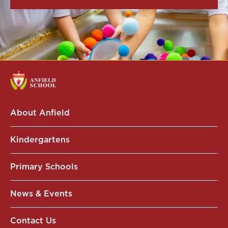
About Anfield
Kindergartens
Primary Schools
News & Events
Contact Us