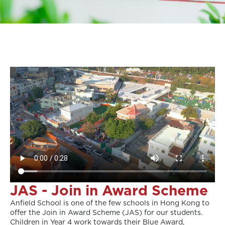
JAS - Join in Award Scheme
Anfield School is one of the few schools in Hong Kong to
offer the Join in Award Scheme (JAS) for our students.
Children in Year 4 work towards their Blue Award,