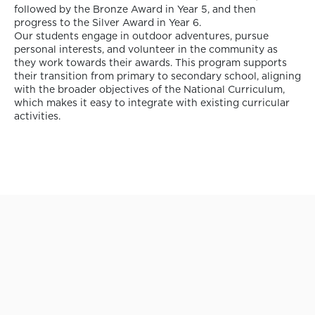
followed by the Bronze Award in Year 5, and then
progress to the Silver Award in Year 6.
Our students engage in outdoor adventures, pursue
personal interests, and volunteer in the community as
they work towards their awards. This program supports
their transition from primary to secondary school, aligning
with the broader objectives of the National Curriculum,
which makes it easy to integrate with existing curricular
activities.