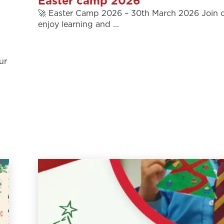
Easter camp 2026
🚀 Easter Camp 2026 – 30th March 2026 Join o
enjoy learning and ...
ur