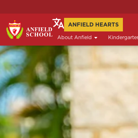
ANFIELD HEARTS
About Anfield
Kindergarte