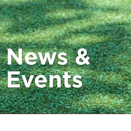
News &
Events