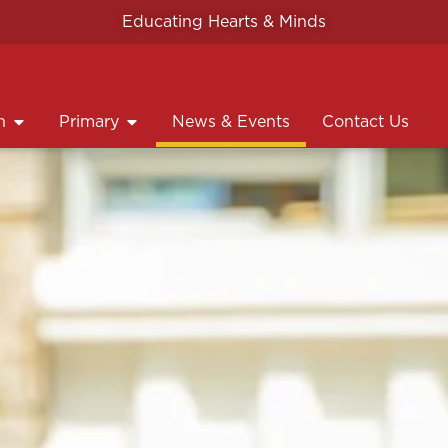
Educating Hearts & Minds
n
Primary
News & Events
Contact Us