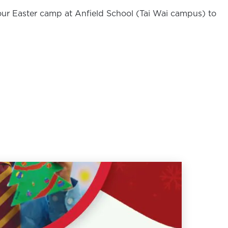
ur Easter camp at Anfield School (Tai Wai campus) to