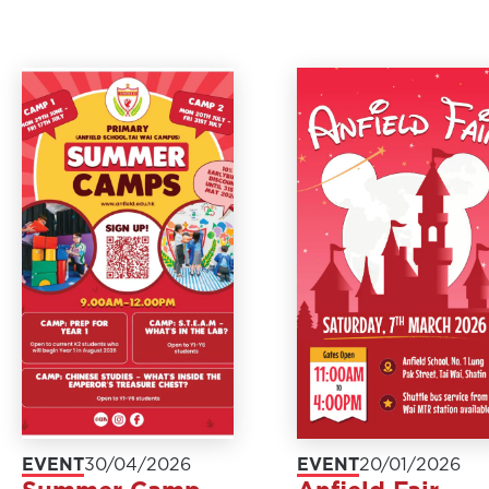
EVENT
30/04/2026
EVENT
20/01/2026