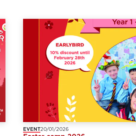
EVENT
20/01/2026