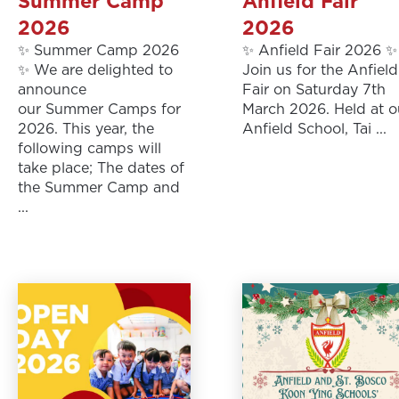
Summer Camp
Anfield Fair
2026
2026
✨ Summer Camp 2026
✨ Anfield Fair 2026 ✨
✨ We are delighted to
Join us for the Anfield
announce
Fair on Saturday 7th
our Summer Camps for
March 2026. Held at o
2026. This year, the
Anfield School, Tai ...
following camps will
take place; The dates of
the Summer Camp and
...