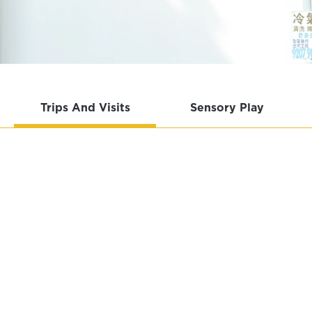
Trips And Visits
Sensory Play