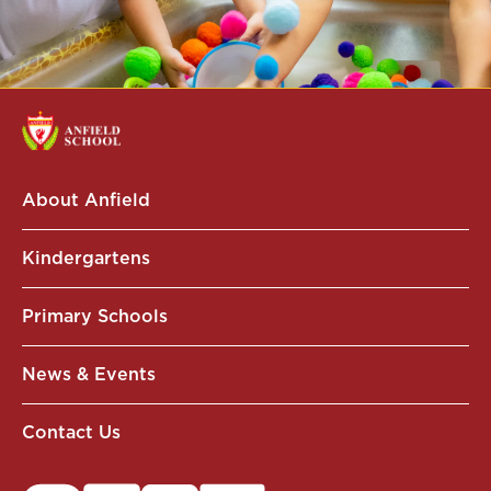
About Anfield
Kindergartens
Primary Schools
News & Events
Contact Us