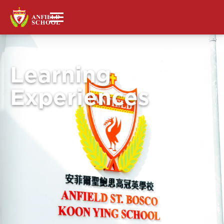
Learning
Experiences