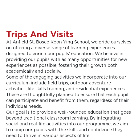
Trips And Visits
At Anfield St. Bosco Koon Ying School, we pride ourselves
on offering a diverse range of learning experiences
designed to enrich our pupils’ education. We believe in
providing our pupils with as many opportunities for new
experiences as possible, fostering their growth both
academically and socially.
Some of the engaging activities we incorporate into our
curriculum include field trips, outdoor adventure
activities, life skills training, and residential experiences.
These are thoughtfully planned to ensure that each pupil
can participate and benefit from them, regardless of their
individual needs.
Our goal is to provide a well-rounded education that goes
beyond traditional classroom learning. By integrating
social and real-life activities into our programme, we aim
to equip our pupils with the skills and confidence they
need to thrive in various aspects of life.