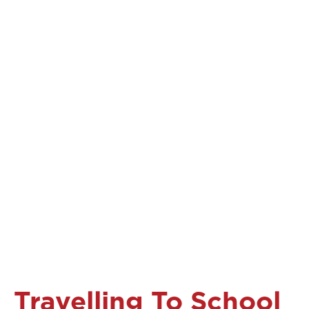
Travelling To School