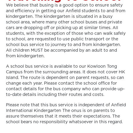
We believe that busing is a good option to ensure safety
and efficiency in getting our Anfield students to and from
kindergarten. The kindergarten is situated in a busy
school area, where many other school buses and private
cars are dropping off or picking up at similar times. All
students, with the exception of those who can walk safely
to school, are requested to use public transport or the
school bus service to journey to and from kindergarten.
All children MUST be accompanied by an adult to and
from kindergarten.
A school bus service is available to our Kowloon Tong
Campus from the surrounding areas. It does not cover HK
Island. The route is dependent on parent requests, so can
change each year. Please contact the school office for
contact details for the bus company who can provide up-
to-date details including their routes and costs.
Please note that this bus service is independent of Anfield
International Kindergarten The onus is on parents to
assure themselves that it meets their expectations. The
school bears no responsibility whatsoever in this regard.