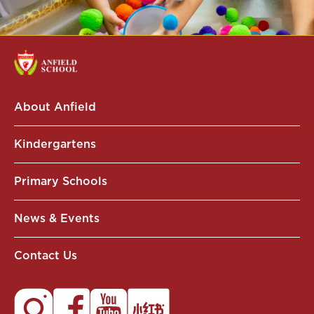
About Anfield
Kindergartens
Primary Schools
News & Events
Contact Us