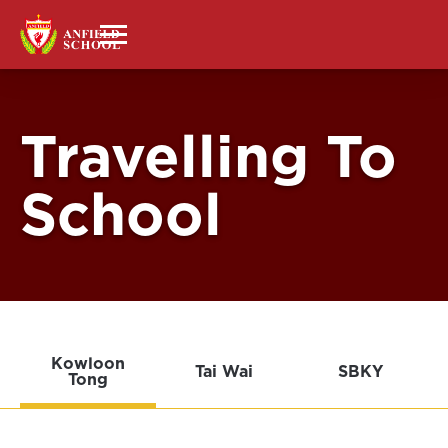
Travelling To
School
Kowloon
Tai Wai
SBKY
Tong