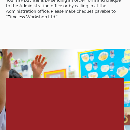
You may buy items by sending an order form and cheque
to the Administration office or by calling in at the
Administration office. Please make cheques payable to
“Timeless Workshop Ltd.”.