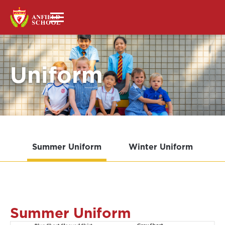
Uniform
Summer Uniform
Winter Uniform
Summer Uniform