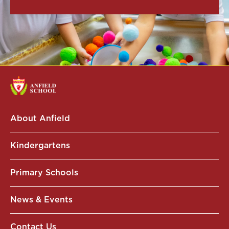
About Anfield
Kindergartens
Primary Schools
News & Events
Contact Us