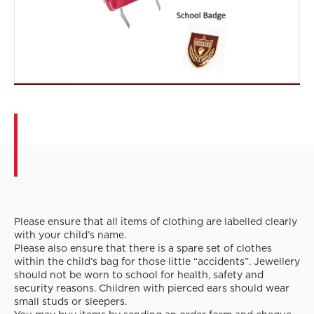
Please ensure that all items of clothing are labelled clearly
with your child’s name.
Please also ensure that there is a spare set of clothes
within the child’s bag for those little “accidents”. Jewellery
should not be worn to school for health, safety and
security reasons. Children with pierced ears should wear
small studs or sleepers.