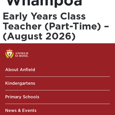
Whampoa
Early Years Class
Teacher (Part-Time) –
(August 2026)
About Anfield
Kindergartens
Primary Schools
News & Events