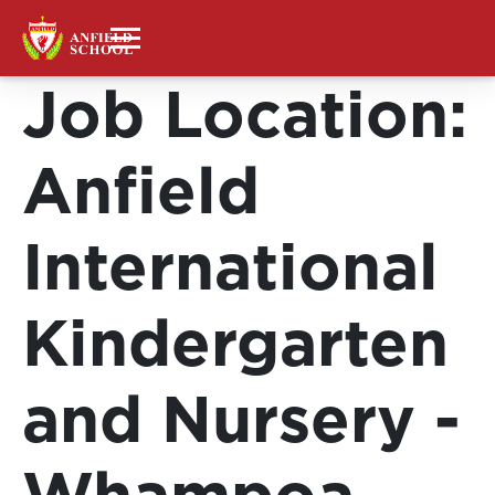
Job Location:
Anfield
International
Kindergarten
and Nursery -