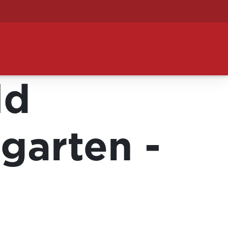
ld
garten -