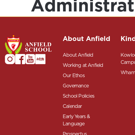
Administrat
About Anfield
Kin
About Anfield
Kowlo
Camp
Working at Anfield
Wham
Our Ethos
Governance
School Policies
Calendar
Early Years &
Language
Prospectus