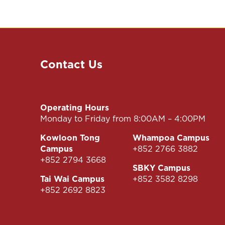
Contact Us
Operating Hours
Monday to Friday from 8:00AM – 4:00PM
Kowloon Tong
Whampoa Campus
Campus
+852 2766 3882
+852 2794 3668
SBKY Campus
Tai Wai Campus
+852 3582 8298
+852 2692 8823