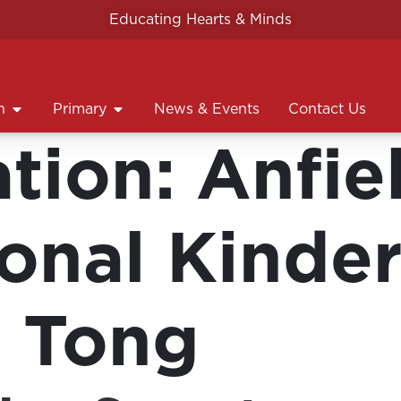
Educating Hearts & Minds
n
Primary
News & Events
Contact Us
ation:
Anfie
ional Kinder
 Tong