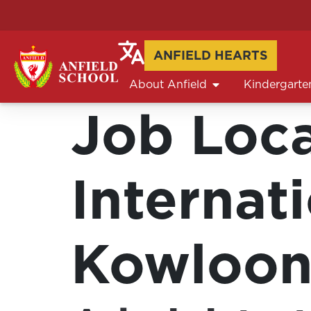
ANFIELD HEARTS
About Anfield
Kindergarte
Job Loc
Internat
Kowloon