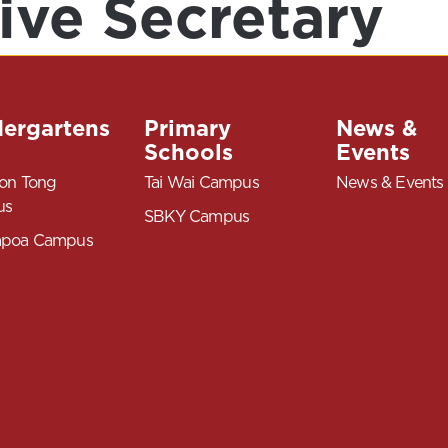
ive Secretary
dergartens
Primary
News &
Schools
Events
on Tong
Tai Wai Campus
News & Events
us
SBKY Campus
poa Campus