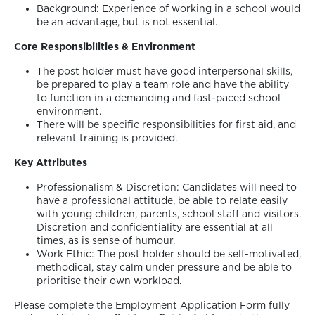
Background: Experience of working in a school would
be an advantage, but is not essential.
Core Responsibilities & Environment
The post holder must have good interpersonal skills,
be prepared to play a team role and have the ability
to function in a demanding and fast-paced school
environment.
There will be specific responsibilities for first aid, and
relevant training is provided.
Key Attributes
Professionalism & Discretion: Candidates will need to
have a professional attitude, be able to relate easily
with young children, parents, school staff and visitors.
Discretion and confidentiality are essential at all
times, as is sense of humour.
Work Ethic: The post holder should be self-motivated,
methodical, stay calm under pressure and be able to
prioritise their own workload.
Please complete the Employment Application Form fully