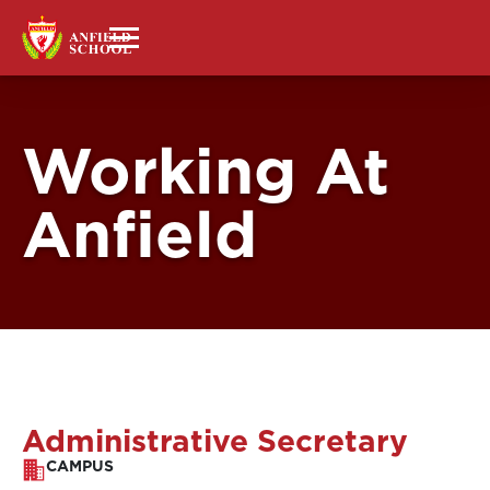
Working At
Anfield
Administrative Secretary
CAMPUS