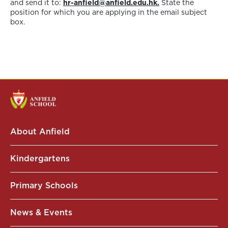
and send it to:
hr-anfield@anfield.edu.hk.
State the
position for which you are applying in the email subject
box.
About Anfield
Kindergartens
Primary Schools
News & Events