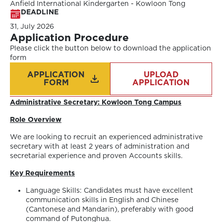
Anfield International Kindergarten - Kowloon Tong
DEADLINE
31, July 2026
Application Procedure
Please click the button below to download the application
form
APPLICATION
UPLOAD
FORM
APPLICATION
Administrative Secretary:
Kowloon Tong Campus
Role Overview
We are looking to recruit an experienced administrative
secretary with at least 2 years of administration and
secretarial experience and proven Accounts skills.
Key Requirements
Language Skills: Candidates must have excellent
communication skills in English and Chinese
(Cantonese and Mandarin), preferably with good
command of Putonghua.