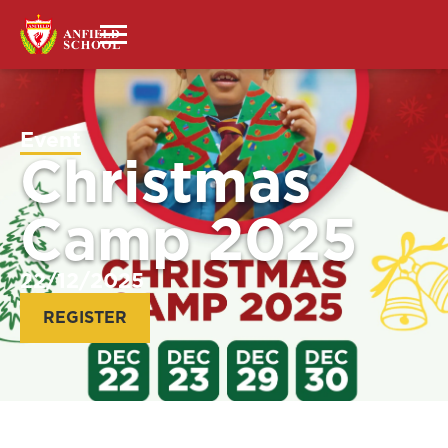
Event
Christmas
Camp 2025
22/12/2025
REGISTER