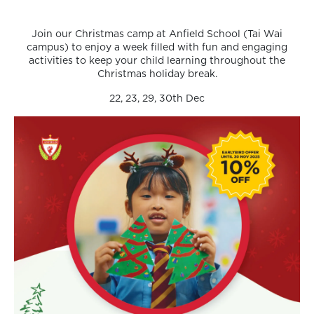
Join our Christmas camp at Anfield School (Tai Wai
campus) to enjoy a week filled with fun and engaging
activities to keep your child learning throughout the
Christmas holiday break.
22, 23, 29, 30th Dec