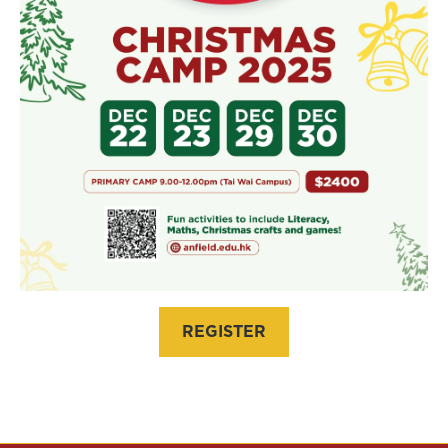
REGISTER