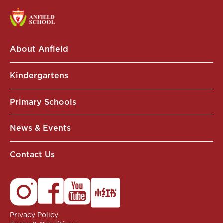
About Anfield
Kindergartens
Primary Schools
News & Events
Contact Us
Privacy Policy