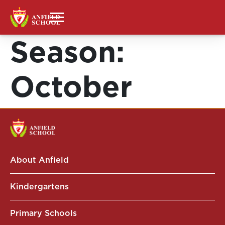
Season:
October
About Anfield
Kindergartens
Primary Schools