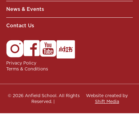
News & Events
Contact Us
Privacy Policy
Terms & Conditions
© 2026 Anfield School. All Rights
Website created by
Reserved. |
Shift Media